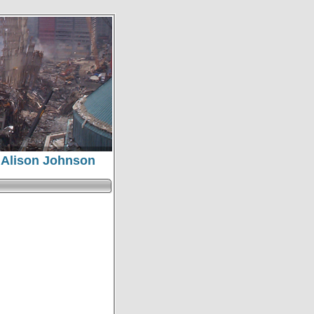
, Alison Johnson