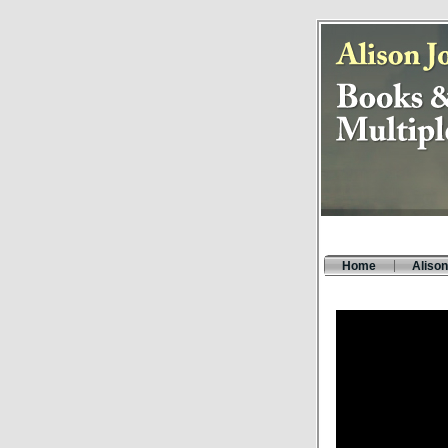
Home
Alison