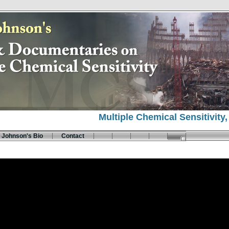
Multiple Chemical Sensitivity
 Johnson's Bio
Contact