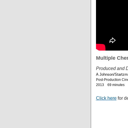
Multiple Chem
Produced and D
A Johnson/Startzm
Post-Production Cin
2013 69 minutes
Click here
for d