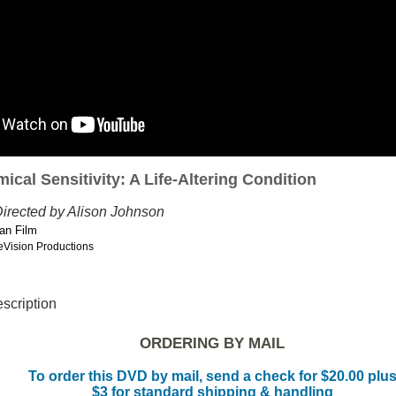
ical Sensitivity: A Life-Altering Condition
irected by Alison Johnson
an Film
eVision Productions
escription
ORDERING BY MAIL
To order this DVD by mail, send a check for $20.00 plu
$3 for standard shipping & handling