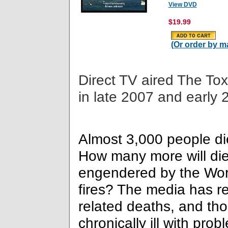
View DVD
$19.99
(Or order by ma
Direct TV aired The Tox
in late 2007 and early 
Almost 3,000 people died
How many more will die
engendered by the Wor
fires? The media has re
related deaths, and th
chronically ill with pro