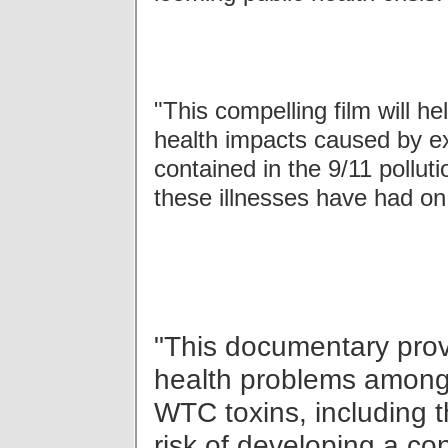
"This compelling film will h
health impacts caused by ex
contained in the 9/11 pollut
these illnesses have had on 
"This documentary prov
health problems among
WTC toxins, including t
risk of developing a co