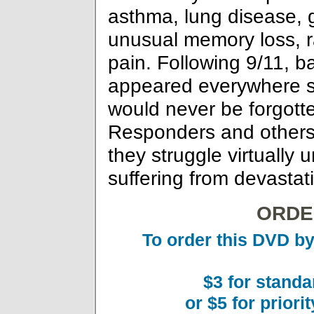
asthma, lung disease, 
unusual memory loss, r
pain. Following 9/11, 
appeared everywhere sa
would never be forgotte
Responders and others f
they struggle virtually
suffering from devastat
ORDE
To order this DVD by
$3 for standa
or $5 for priori