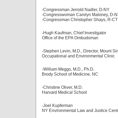
-Congressman Jerrold Nadler, D-NY
-Congresswoman Carolyn Maloney, D-
-Congressman Christopher Shays, R-CT
-Hugh Kaufman, Chief Investigator
Office of the EPA Ombudsman
-Stephen Levin, M.D., Director, Mount Si
Occupational and Environmental Clinic
-William Meggs, M.D., Ph.D.
Brody School of Medicine, NC
-Christine Oliver, M.D.
Harvard Medical School
-Joel Kupferman
NY Environmental Law and Justice Cent