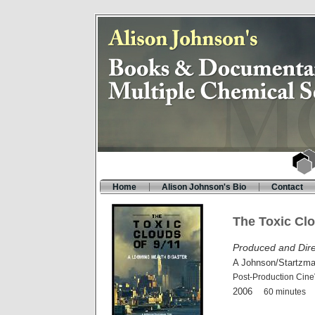
Home
Alison Johnson's Bio
Contact
The Toxic Clo
Produced and Dire
A Johnson/Startzma
Post-Production Cine
2006
60 minutes