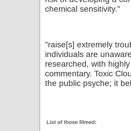
chemical sensitivity."
"raise[s] extremely tro
individuals are unaware
researched, with highly
commentary. Toxic Cloud
the public psyche; it bel
List of those filmed: