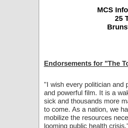
MCS Info
25 
Bruns
Endorsements for "The To
"I wish every politician and
and powerful film. It is a w
sick and thousands more ma
to come. As a nation, we hav
mobilize the resources neces
looming public health crisis.