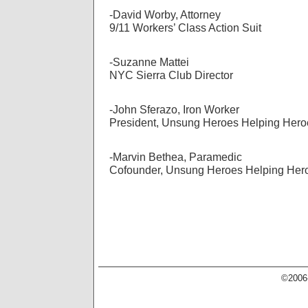
-David Worby, Attorney
9/11 Workers’ Class Action Suit
-Suzanne Mattei
NYC Sierra Club Director
-John Sferazo, Iron Worker
President, Unsung Heroes Helping Hero
-Marvin Bethea, Paramedic
Cofounder, Unsung Heroes Helping Her
©2006